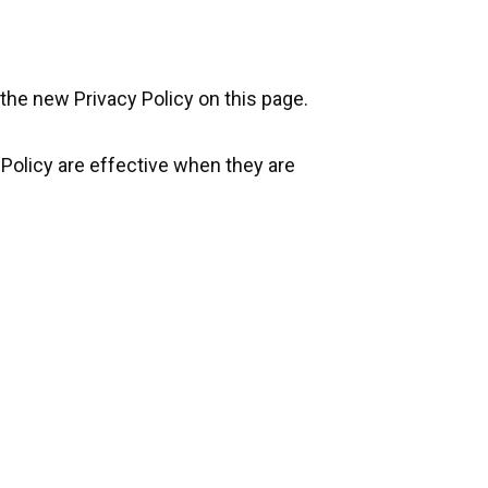
the new Privacy Policy on this page.
 Policy are effective when they are