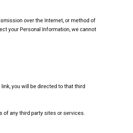
nsmission over the Internet, or method of
ect your Personal Information, we cannot
ink, you will be directed to that third
 of any third party sites or services.