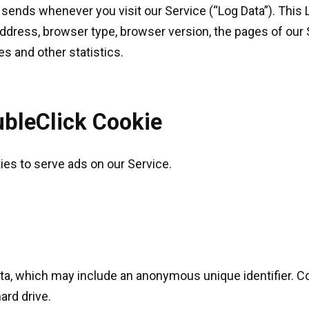
 sends whenever you visit our Service (“Log Data”). This
address, browser type, browser version, the pages of our S
es and other statistics.
bleClick Cookie
kies to serve ads on our Service.
ata, which may include an anonymous unique identifier. C
ard drive.