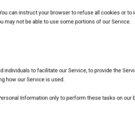
You can instruct your browser to refuse all cookies or to 
ou may not be able to use some portions of our Service.
ndividuals to facilitate our Service, to provide the Servi
ing how our Service is used.
ersonal Information only to perform these tasks on our b