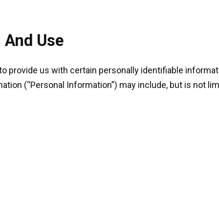
n And Use
o provide us with certain personally identifiable informat
mation (“Personal Information”) may include, but is not lim