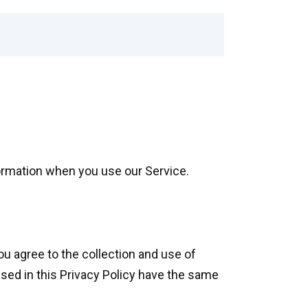
formation when you use our Service.
ou agree to the collection and use of
used in this Privacy Policy have the same