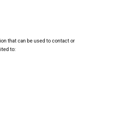
ion that can be used to contact or
ited to: