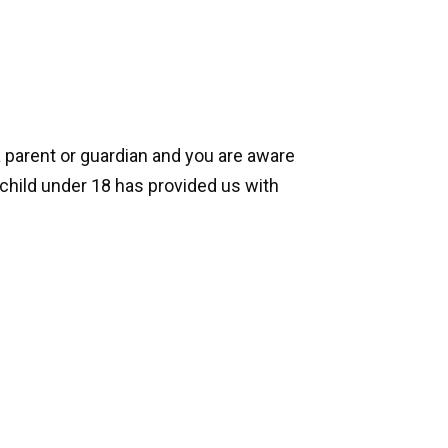
a parent or guardian and you are aware
 child under 18 has provided us with