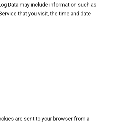
 Log Data may include information such as
ervice that you visit, the time and date
ookies are sent to your browser from a