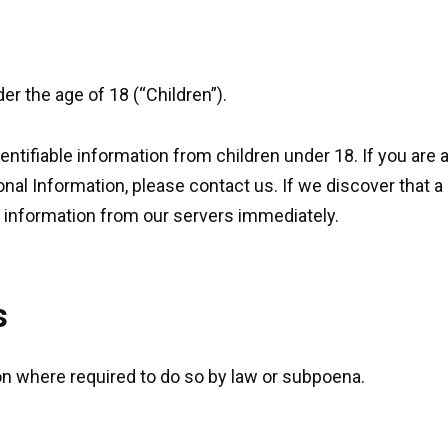
r the age of 18 (“Children”).
entifiable information from children under 18. If you are 
onal Information, please contact us. If we discover that a
h information from our servers immediately.
s
on where required to do so by law or subpoena.