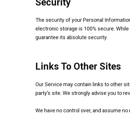
Security
The security of your Personal Informatio
electronic storage is 100% secure. While
guarantee its absolute security.
Links To Other Sites
Our Service may contain links to other sites
party’s site. We strongly advise you to rev
We have no control over, and assume no res