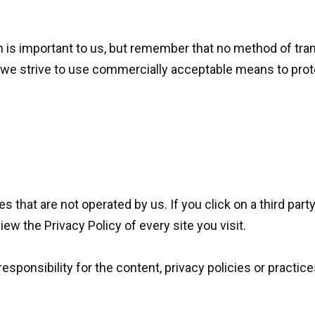
n is important to us, but remember that no method of tra
 we strive to use commercially acceptable means to prot
 that are not operated by us. If you click on a third party l
iew the Privacy Policy of every site you visit.
ponsibility for the content, privacy policies or practices