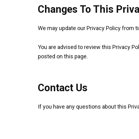
Changes To This Priva
We may update our Privacy Policy from tim
You are advised to review this Privacy Po
posted on this page.
Contact Us
If you have any questions about this Priv