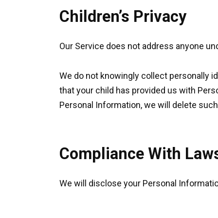
Children’s Privacy
Our Service does not address anyone unde
We do not knowingly collect personally id
that your child has provided us with Pers
Personal Information, we will delete suc
Compliance With Law
We will disclose your Personal Informati