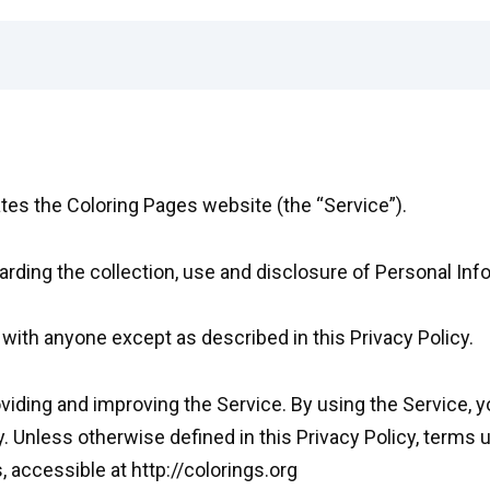
ates the Coloring Pages website (the “Service”).
arding the collection, use and disclosure of Personal In
 with anyone except as described in this Privacy Policy.
iding and improving the Service. By using the Service, y
y. Unless otherwise defined in this Privacy Policy, terms 
 accessible at http://colorings.org