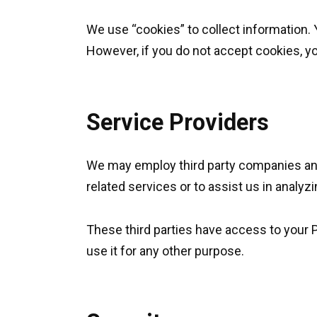
We use “cookies” to collect information. 
However, if you do not accept cookies, y
Service Providers
We may employ third party companies and i
related services or to assist us in analyz
These third parties have access to your P
use it for any other purpose.