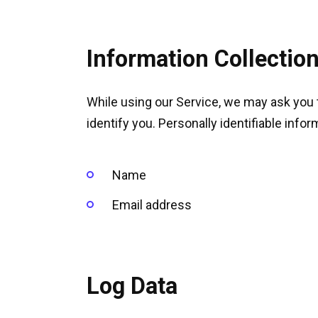
Information Collectio
While using our Service, we may ask you t
identify you. Personally identifiable infor
Name
Email address
Log Data