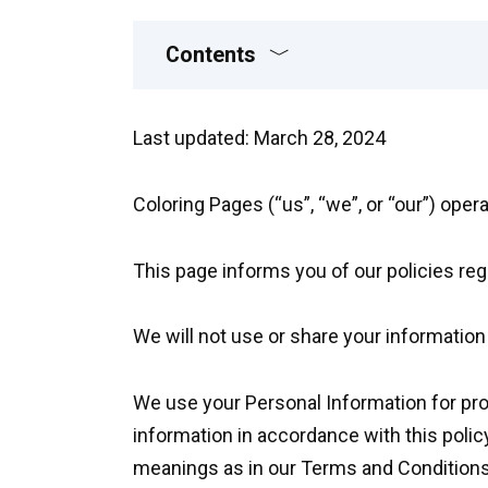
Contents
Last updated: March 28, 2024
Coloring Pages (“us”, “we”, or “our”) oper
This page informs you of our policies reg
We will not use or share your information
We use your Personal Information for prov
information in accordance with this polic
meanings as in our Terms and Conditions,