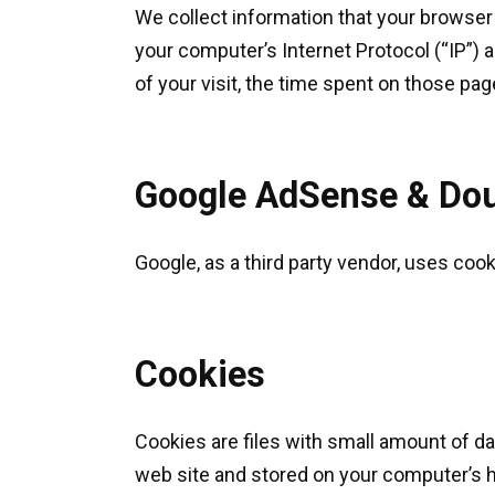
We collect information that your browser
your computer’s Internet Protocol (“IP”) 
of your visit, the time spent on those pag
Google AdSense & Dou
Google, as a third party vendor, uses coo
Cookies
Cookies are files with small amount of d
web site and stored on your computer’s h