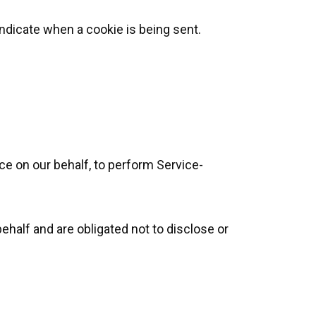
indicate when a cookie is being sent.
ce on our behalf, to perform Service-
ehalf and are obligated not to disclose or