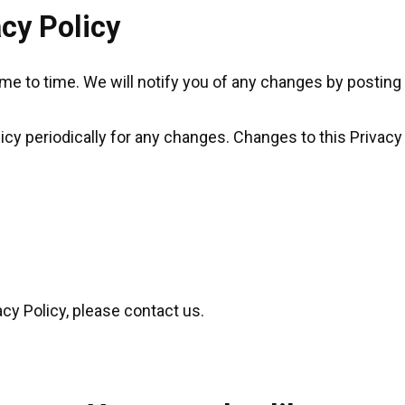
cy Policy
e to time. We will notify you of any changes by posting 
licy periodically for any changes. Changes to this Privacy
acy Policy, please contact us.